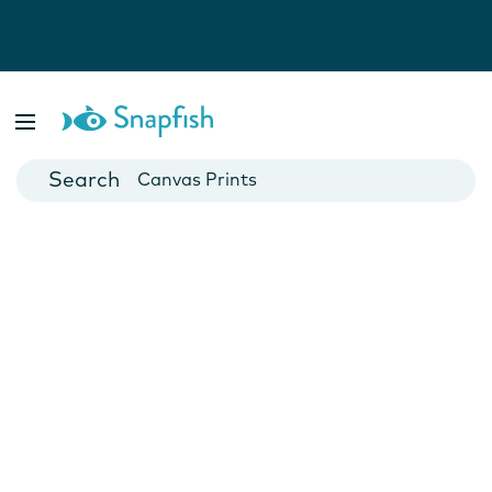
Photo Books
Cards
Canvas Prints
Mugs
Blankets