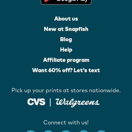
About us
New at Snapfish
Blog
Help
Affiliate program
Want 60% off? Let's text
Pick up your prints at stores nationwide.
Connect with us!