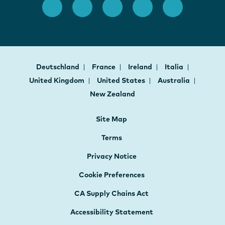
Deutschland
France
Ireland
Italia
United Kingdom
United States
Australia
New Zealand
Site Map
Terms
Privacy Notice
Cookie Preferences
CA Supply Chains Act
Accessibility Statement