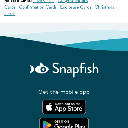
Related Links:
Love Cards
Congratulations
Cards
Confirmation Cards
Enclosure Cards
Christmas
Cards
Get the mobile app