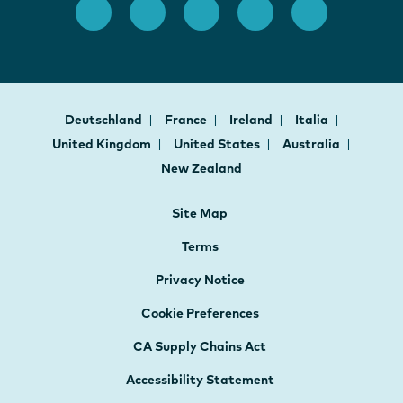
Deutschland
France
Ireland
Italia
United Kingdom
United States
Australia
New Zealand
Site Map
Terms
Privacy Notice
Cookie Preferences
CA Supply Chains Act
Accessibility Statement