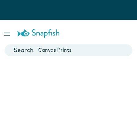
Photo Books
Cards
Canvas Prints
Mugs
Blankets