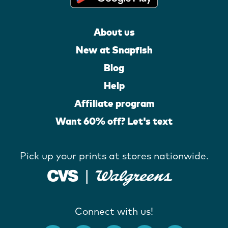
About us
New at Snapfish
Blog
Help
Affiliate program
Want 60% off? Let's text
Pick up your prints at stores nationwide.
Connect with us!