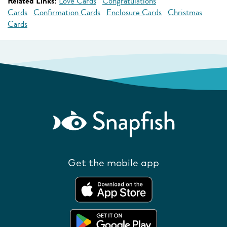
Related Links:
Love Cards
Congratulations
Cards
Confirmation Cards
Enclosure Cards
Christmas
Cards
Get the mobile app