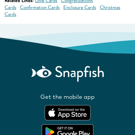
Related Links:
Love Cards
Congratulations
Cards
Confirmation Cards
Enclosure Cards
Christmas
Cards
Get the mobile app