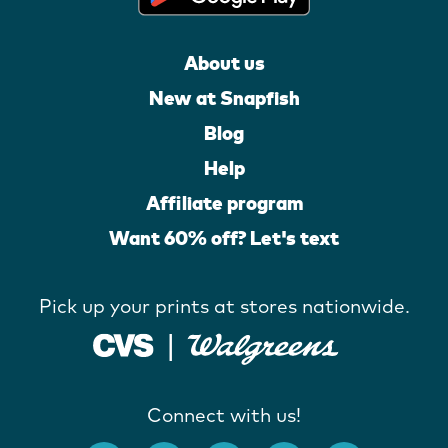
About us
New at Snapfish
Blog
Help
Affiliate program
Want 60% off? Let's text
Pick up your prints at stores nationwide.
Connect with us!