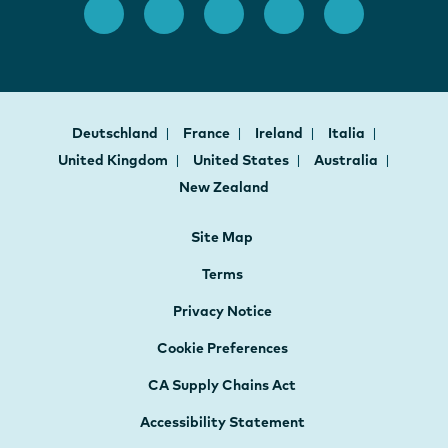
Deutschland
France
Ireland
Italia
United Kingdom
United States
Australia
New Zealand
Site Map
Terms
Privacy Notice
Cookie Preferences
CA Supply Chains Act
Accessibility Statement