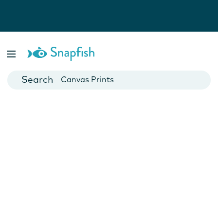
Photo Books
Cards
Canvas Prints
Mugs
Blankets