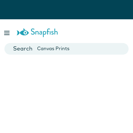
Photo Books
Cards
Canvas Prints
Mugs
Blankets