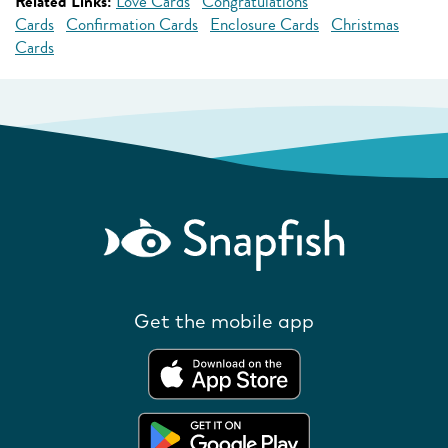
Related Links:
Love Cards
Congratulations
Cards
Confirmation Cards
Enclosure Cards
Christmas
Cards
Get the mobile app