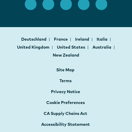
Deutschland
France
Ireland
Italia
United Kingdom
United States
Australia
New Zealand
Site Map
Terms
Privacy Notice
Cookie Preferences
CA Supply Chains Act
Accessibility Statement