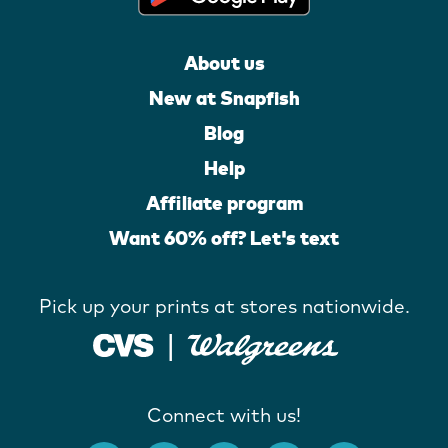
About us
New at Snapfish
Blog
Help
Affiliate program
Want 60% off? Let's text
Pick up your prints at stores nationwide.
Connect with us!