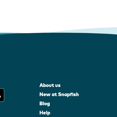
About us
New at Snapfish
Blog
Help