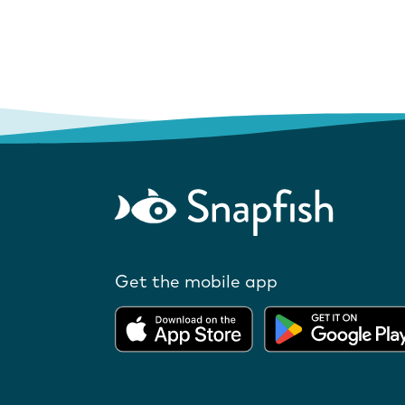
Get the mobile app