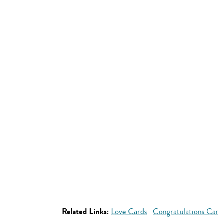
Related Links:
Love Cards
Congratulations Ca