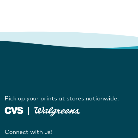
Pick up your prints at stores nationwide.
Connect with us!