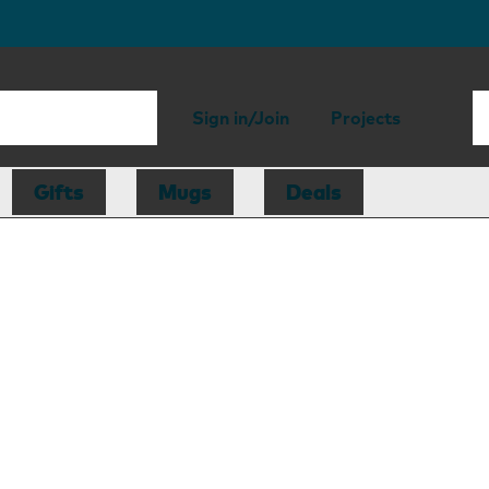
Sign in/Join
Projects
Gifts
Mugs
Deals