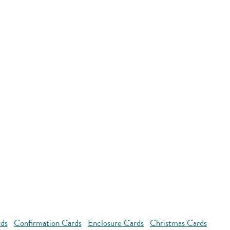
rds
Confirmation Cards
Enclosure Cards
Christmas Cards