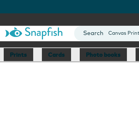
Photo Books
Cards
Canvas Prin
Mugs
Blankets
Prints
Cards
Photo books