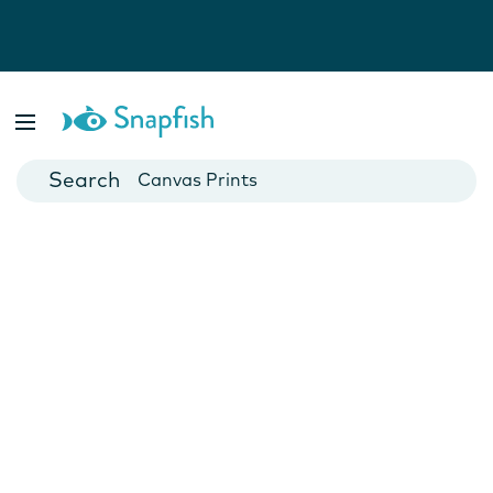
Photo Books
Cards
Canvas Prints
Mugs
Blankets