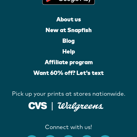
About us
New at Snapfish
Blog
Help
Affiliate program
Want 60% off? Let's text
Pick up your prints at stores nationwide.
Connect with us!