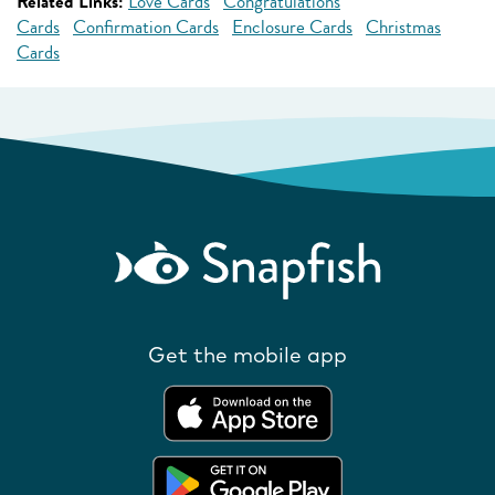
Related Links:
Love Cards
Congratulations
Cards
Confirmation Cards
Enclosure Cards
Christmas
Cards
Get the mobile app