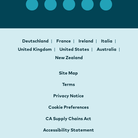
Deutschland
France
Ireland
Italia
United Kingdom
United States
Australia
New Zealand
Site Map
Terms
Privacy Notice
Cookie Preferences
CA Supply Chains Act
Accessibility Statement