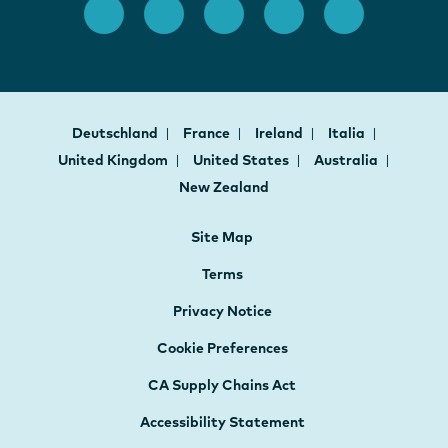
Deutschland
France
Ireland
Italia
United Kingdom
United States
Australia
New Zealand
Site Map
Terms
Privacy Notice
Cookie Preferences
CA Supply Chains Act
Accessibility Statement