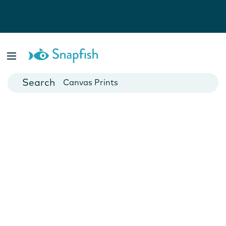
Photo Books
Cards
Canvas Prints
Mugs
Blankets