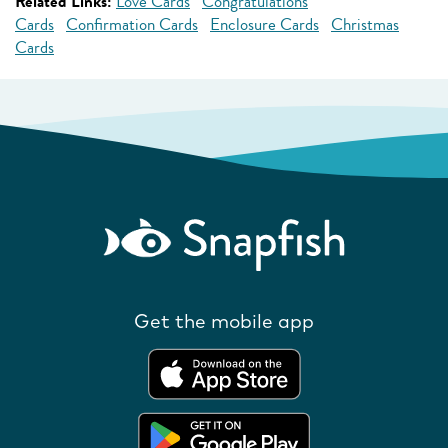
Related Links:
Love Cards
Congratulations
Cards
Confirmation Cards
Enclosure Cards
Christmas
Cards
Get the mobile app