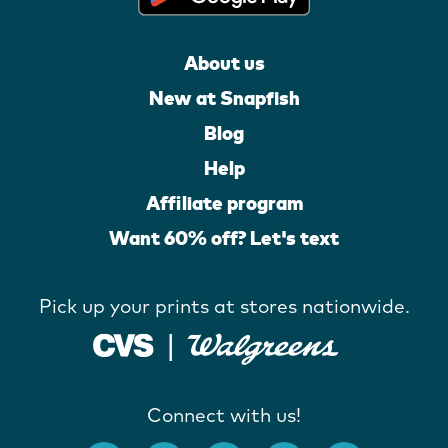
About us
New at Snapfish
Blog
Help
Affiliate program
Want 60% off? Let's text
Pick up your prints at stores nationwide.
Connect with us!