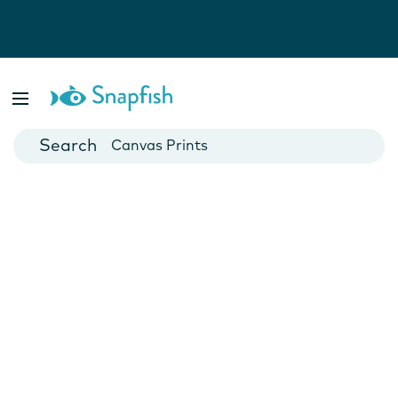
Photo Books
Cards
Canvas Prints
Mugs
Blankets