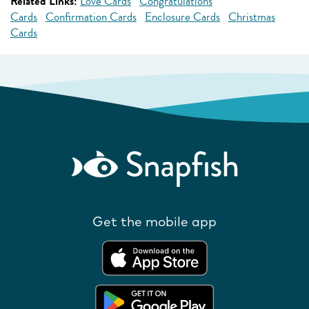
Related Links:
Love Cards
Congratulations
Cards
Confirmation Cards
Enclosure Cards
Christmas
Cards
Get the mobile app