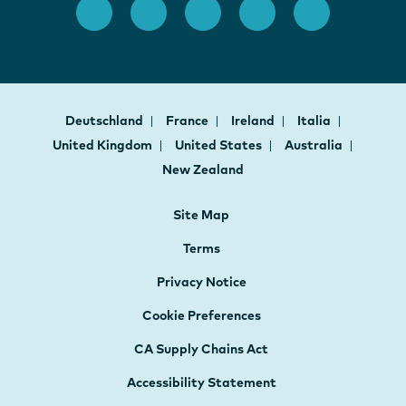
Deutschland
France
Ireland
Italia
United Kingdom
United States
Australia
New Zealand
Site Map
Terms
Privacy Notice
Cookie Preferences
CA Supply Chains Act
Accessibility Statement