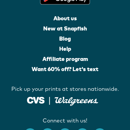
About us
New at Snapfish
Blog
Help
Affiliate program
Want 60% off? Let's text
Pick up your prints at stores nationwide.
Connect with us!