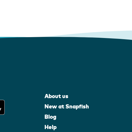
About us
New at Snapfish
Blog
Help