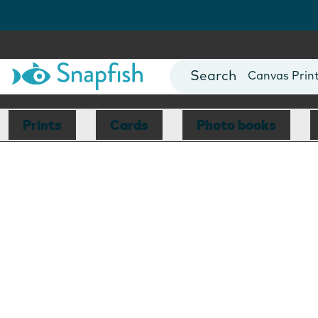
Photo Books
Cards
Canvas Prin
Mugs
Blankets
Prints
Cards
Photo books