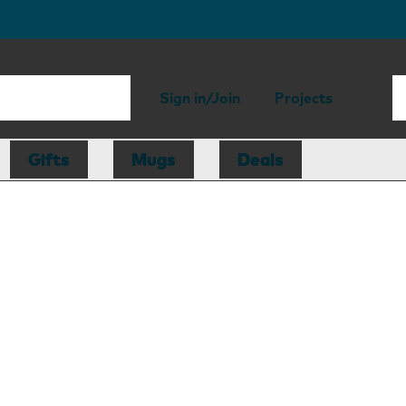
Sign in/Join
Projects
Gifts
Mugs
Deals