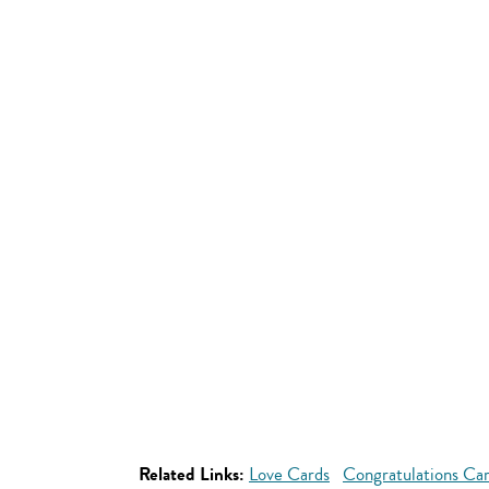
Related Links:
Love Cards
Congratulations Ca