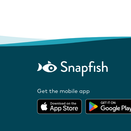
Get the mobile app