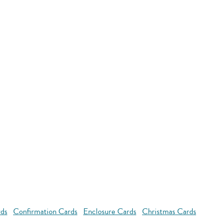
rds
Confirmation Cards
Enclosure Cards
Christmas Cards