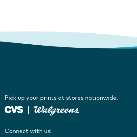
Pick up your prints at stores nationwide.
Connect with us!