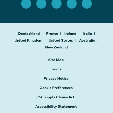
Deutschland
France
Ireland
Italia
United Kingdom
United States
Australia
New Zealand
Site Map
Terms
Privacy Notice
Cookie Preferences
CA Supply Chains Act
Accessibility Statement