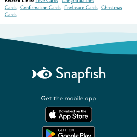
Related Links:
Love Cards
Congratulations
Cards
Confirmation Cards
Enclosure Cards
Christmas
Cards
Get the mobile app