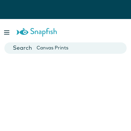
Photo Books
Cards
Canvas Prints
Mugs
Blankets