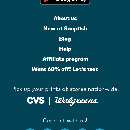
About us
New at Snapfish
Blog
Help
Affiliate program
Want 60% off? Let's text
Pick up your prints at stores nationwide.
Connect with us!