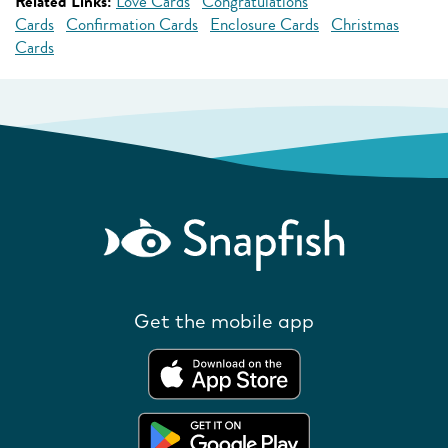
Related Links:
Love Cards
Congratulations
Cards
Confirmation Cards
Enclosure Cards
Christmas
Cards
Get the mobile app