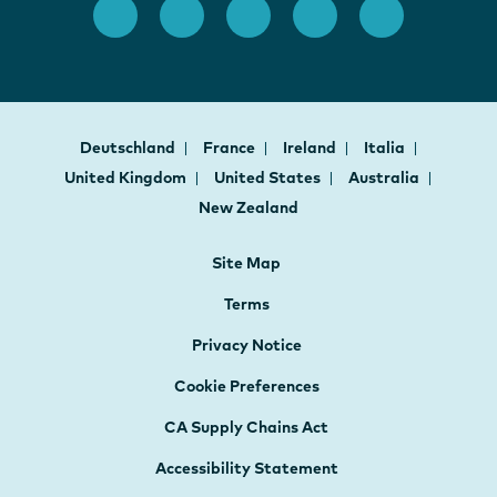
Deutschland
France
Ireland
Italia
United Kingdom
United States
Australia
New Zealand
Site Map
Terms
Privacy Notice
Cookie Preferences
CA Supply Chains Act
Accessibility Statement