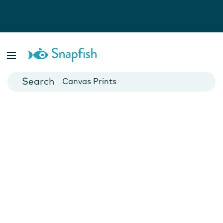
Photo Books
Cards
Canvas Prints
Mugs
Blankets