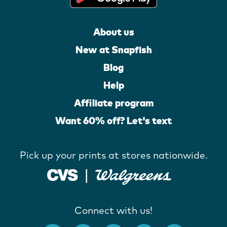
About us
New at Snapfish
Blog
Help
Affiliate program
Want 60% off? Let's text
Pick up your prints at stores nationwide.
Connect with us!