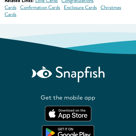
Related Links:
Love Cards
Congratulations
Cards
Confirmation Cards
Enclosure Cards
Christmas
Cards
Get the mobile app