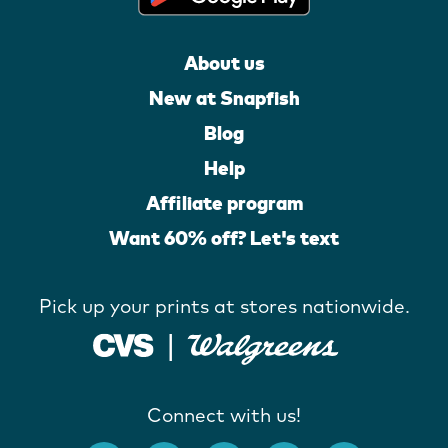
About us
New at Snapfish
Blog
Help
Affiliate program
Want 60% off? Let's text
Pick up your prints at stores nationwide.
Connect with us!