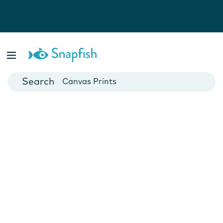
Photo Books
Cards
Canvas Prints
Mugs
Blankets