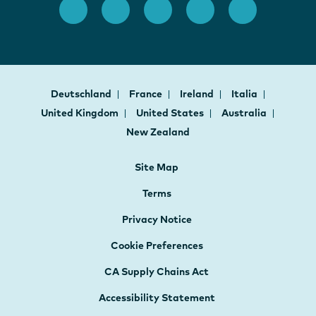
Deutschland
France
Ireland
Italia
United Kingdom
United States
Australia
New Zealand
Site Map
Terms
Privacy Notice
Cookie Preferences
CA Supply Chains Act
Accessibility Statement