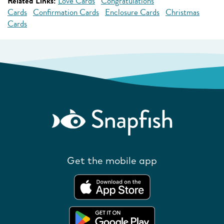
Related Links:
Love Cards
Congratulations
Cards
Confirmation Cards
Enclosure Cards
Christmas
Cards
Get the mobile app