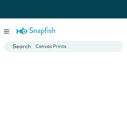
Photo Books
Cards
Canvas Prints
Mugs
Blankets