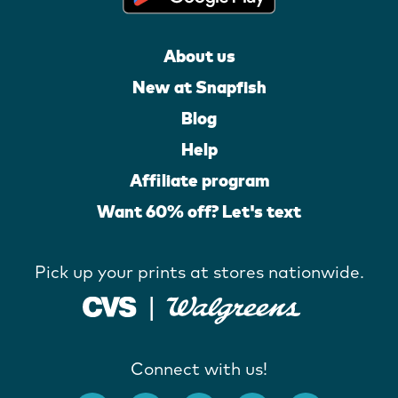
About us
New at Snapfish
Blog
Help
Affiliate program
Want 60% off? Let's text
Pick up your prints at stores nationwide.
Connect with us!