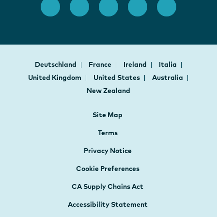
Deutschland
France
Ireland
Italia
United Kingdom
United States
Australia
New Zealand
Site Map
Terms
Privacy Notice
Cookie Preferences
CA Supply Chains Act
Accessibility Statement