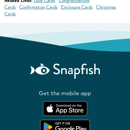
Related Links:
Love Cards
Congratulations
Cards
Confirmation Cards
Enclosure Cards
Christmas
Cards
Get the mobile app