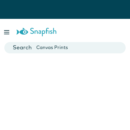
Photo Books
Cards
Canvas Prints
Mugs
Blankets