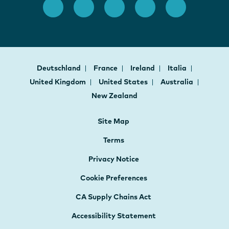
Deutschland
France
Ireland
Italia
United Kingdom
United States
Australia
New Zealand
Site Map
Terms
Privacy Notice
Cookie Preferences
CA Supply Chains Act
Accessibility Statement