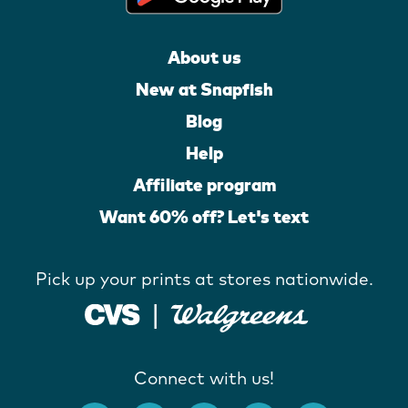
About us
New at Snapfish
Blog
Help
Affiliate program
Want 60% off? Let's text
Pick up your prints at stores nationwide.
Connect with us!