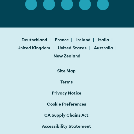
Deutschland
France
Ireland
Italia
United Kingdom
United States
Australia
New Zealand
Site Map
Terms
Privacy Notice
Cookie Preferences
CA Supply Chains Act
Accessibility Statement