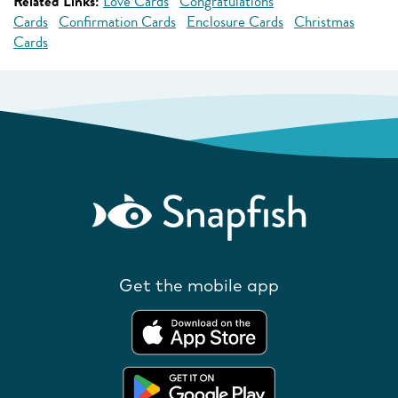
Related Links:
Love Cards
Congratulations
Cards
Confirmation Cards
Enclosure Cards
Christmas
Cards
Get the mobile app