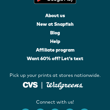
About us
New at Snapfish
Blog
Help
Affiliate program
Want 60% off? Let's text
Pick up your prints at stores nationwide.
Connect with us!