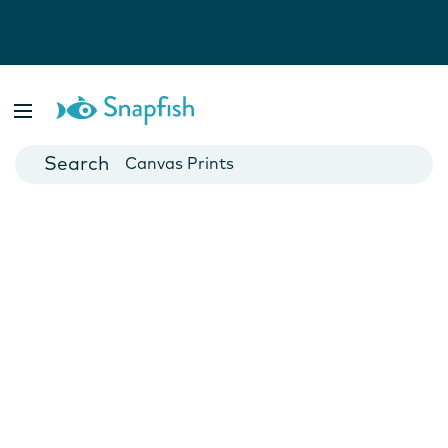
Photo Books
Cards
Canvas Prints
Mugs
Blankets