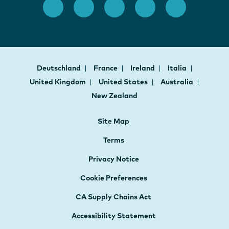
Deutschland
France
Ireland
Italia
United Kingdom
United States
Australia
New Zealand
Site Map
Terms
Privacy Notice
Cookie Preferences
CA Supply Chains Act
Accessibility Statement