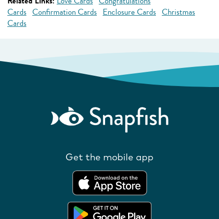
Related Links:
Love Cards
Congratulations
Cards
Confirmation Cards
Enclosure Cards
Christmas
Cards
Get the mobile app