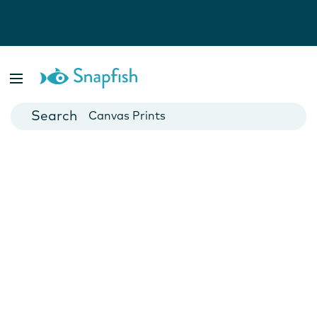
Photo Books
Cards
Canvas Prints
Mugs
Blankets