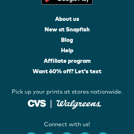
About us
New at Snapfish
Blog
Help
Affiliate program
Want 60% off? Let's text
Pick up your prints at stores nationwide.
Connect with us!