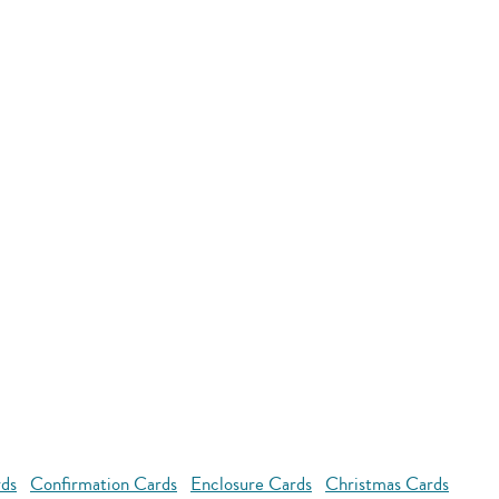
rds
Confirmation Cards
Enclosure Cards
Christmas Cards