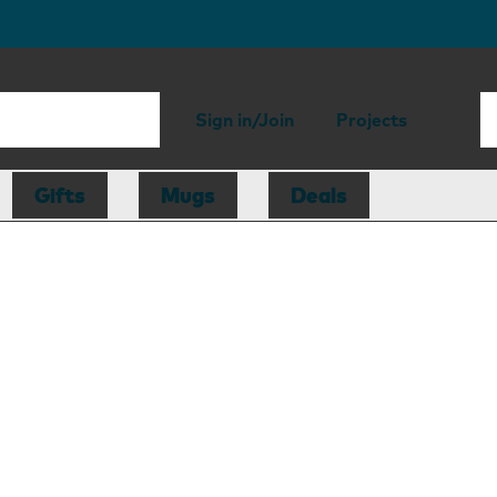
Sign in/Join
Projects
Gifts
Mugs
Deals