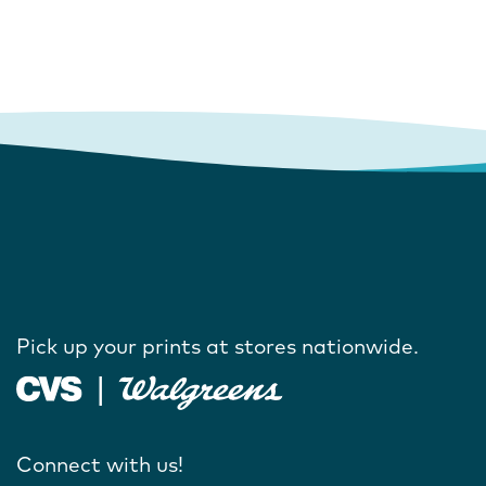
Pick up your prints at stores nationwide.
Connect with us!