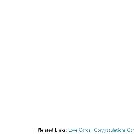
Related Links:
Love Cards
Congratulations Ca