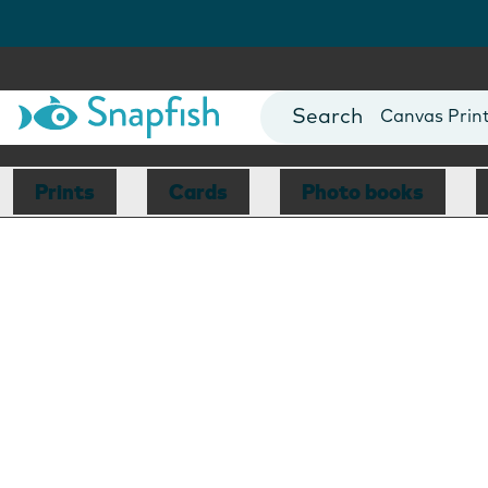
Photo Books
Cards
Canvas Prin
Mugs
Blankets
Prints
Cards
Photo books