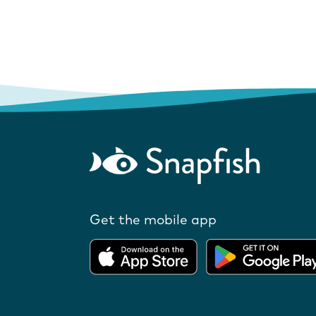
Get the mobile app