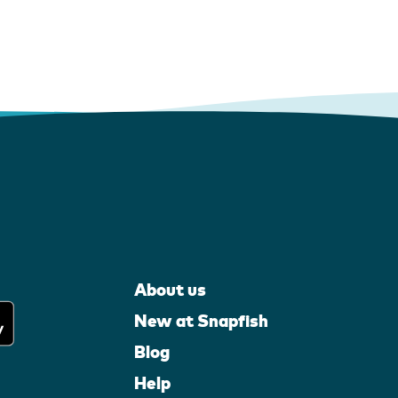
About us
New at Snapfish
Blog
Help