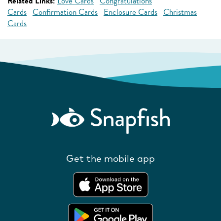
Related Links:
Love Cards
Congratulations
Cards
Confirmation Cards
Enclosure Cards
Christmas
Cards
Get the mobile app