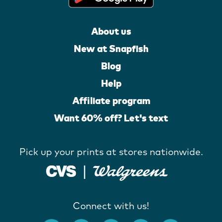
About us
New at Snapfish
Blog
Help
Affiliate program
Want 60% off? Let's text
Pick up your prints at stores nationwide.
Connect with us!