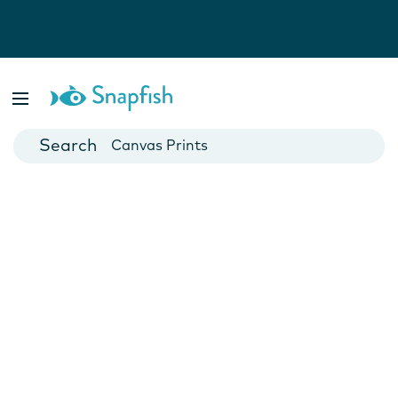
Photo Books
Cards
Canvas Prints
Mugs
Blankets