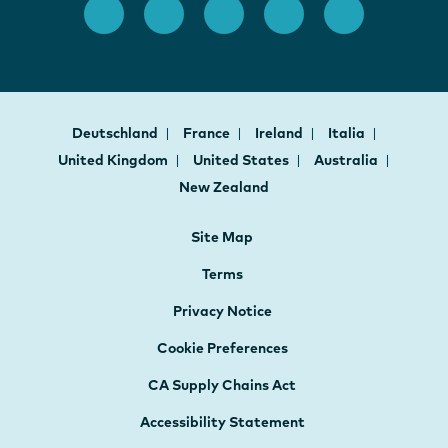
Deutschland
France
Ireland
Italia
United Kingdom
United States
Australia
New Zealand
Site Map
Terms
Privacy Notice
Cookie Preferences
CA Supply Chains Act
Accessibility Statement