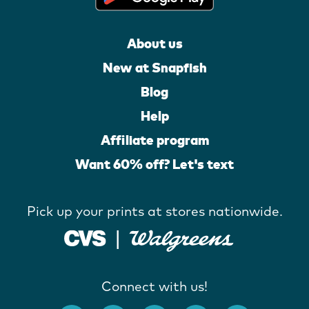
About us
New at Snapfish
Blog
Help
Affiliate program
Want 60% off? Let's text
Pick up your prints at stores nationwide.
Connect with us!