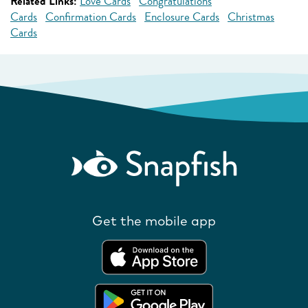
Related Links:
Love Cards
Congratulations
Cards
Confirmation Cards
Enclosure Cards
Christmas
Cards
Get the mobile app