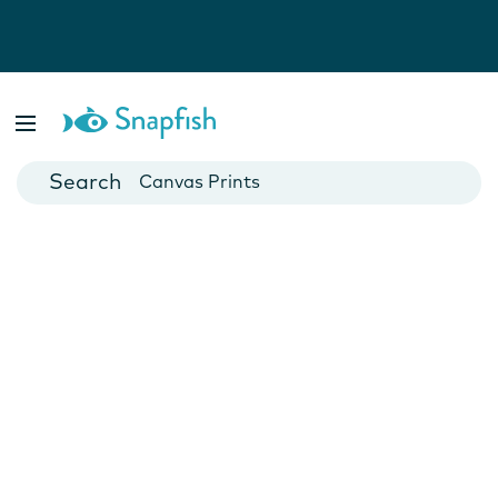
Photo Books
Cards
Canvas Prints
Mugs
Blankets