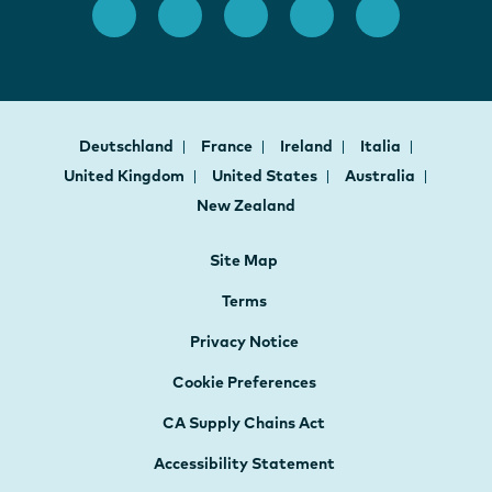
Deutschland
France
Ireland
Italia
United Kingdom
United States
Australia
New Zealand
Site Map
Terms
Privacy Notice
Cookie Preferences
CA Supply Chains Act
Accessibility Statement