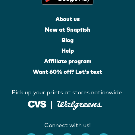
About us
New at Snapfish
Blog
Help
Affiliate program
Want 60% off? Let's text
Pick up your prints at stores nationwide.
Connect with us!