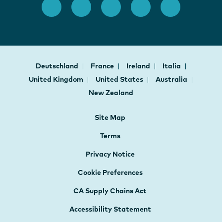
Deutschland
France
Ireland
Italia
United Kingdom
United States
Australia
New Zealand
Site Map
Terms
Privacy Notice
Cookie Preferences
CA Supply Chains Act
Accessibility Statement