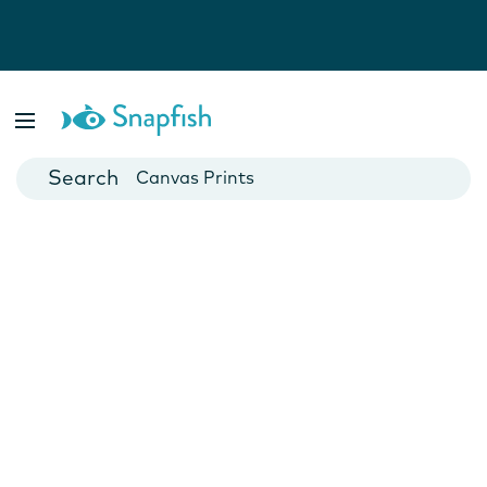
Photo Books
Cards
Canvas Prints
Mugs
Blankets