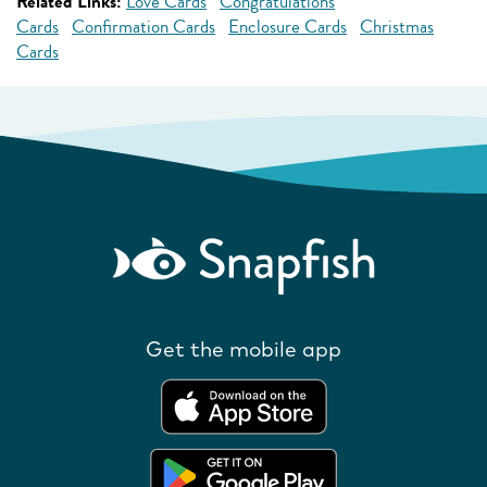
Related Links:
Love Cards
Congratulations
Cards
Confirmation Cards
Enclosure Cards
Christmas
Cards
Get the mobile app