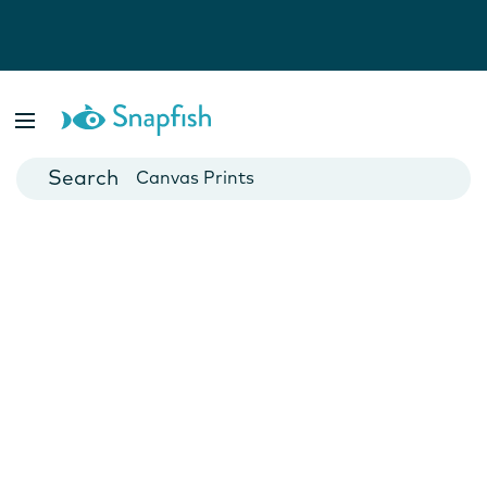
Photo Books
Cards
Canvas Prints
Mugs
Blankets