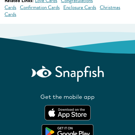
Related Links:
Love Cards
Congratulations
Cards
Confirmation Cards
Enclosure Cards
Christmas
Cards
Get the mobile app