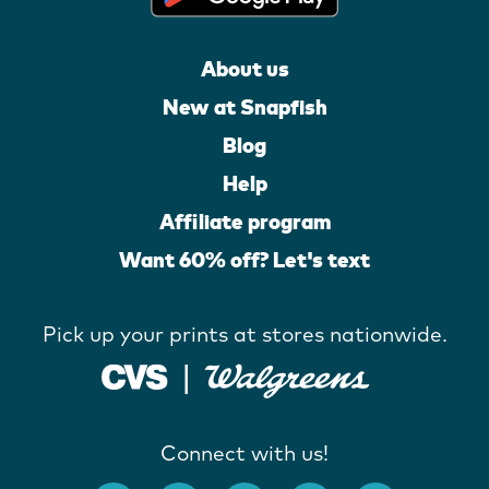
About us
New at Snapfish
Blog
Help
Affiliate program
Want 60% off? Let's text
Pick up your prints at stores nationwide.
Connect with us!