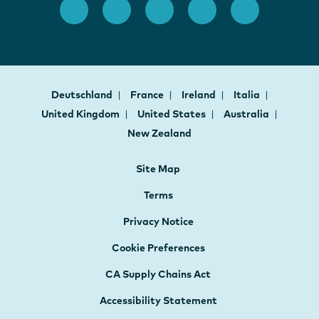
Deutschland
France
Ireland
Italia
United Kingdom
United States
Australia
New Zealand
Site Map
Terms
Privacy Notice
Cookie Preferences
CA Supply Chains Act
Accessibility Statement