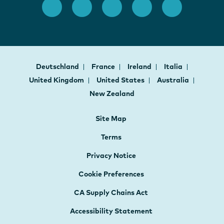
Deutschland
France
Ireland
Italia
United Kingdom
United States
Australia
New Zealand
Site Map
Terms
Privacy Notice
Cookie Preferences
CA Supply Chains Act
Accessibility Statement