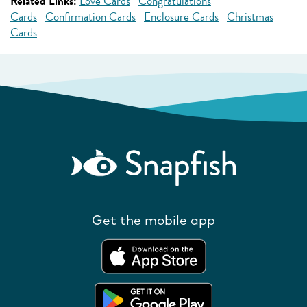
Related Links:
Love Cards
Congratulations
Cards
Confirmation Cards
Enclosure Cards
Christmas
Cards
Get the mobile app