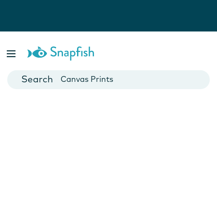
Photo Books
Cards
Canvas Prints
Mugs
Blankets