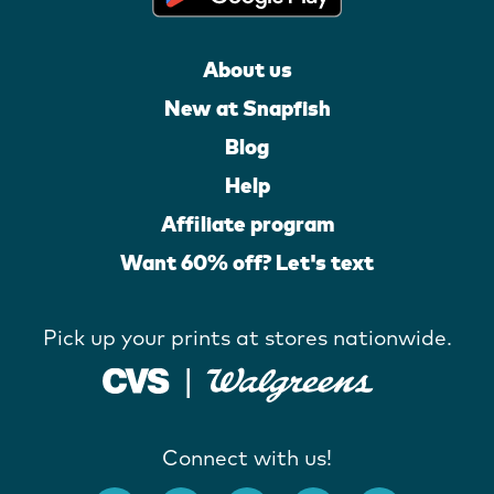
About us
New at Snapfish
Blog
Help
Affiliate program
Want 60% off? Let's text
Pick up your prints at stores nationwide.
Connect with us!