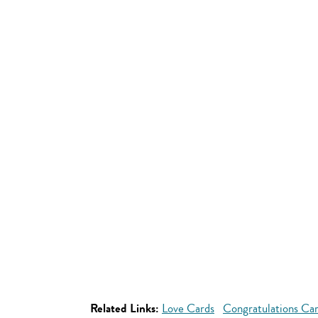
Related Links:
Love Cards
Congratulations Ca