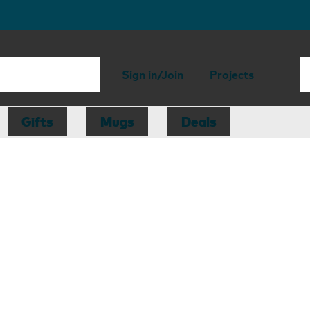
Sign in/Join
Projects
Gifts
Mugs
Deals