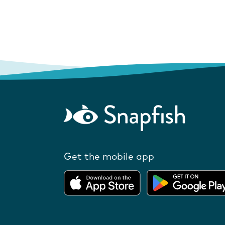
Get the mobile app