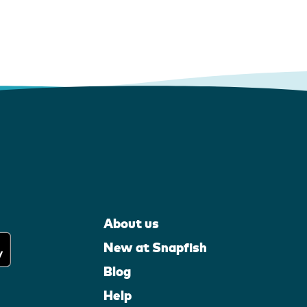
About us
New at Snapfish
Blog
Help