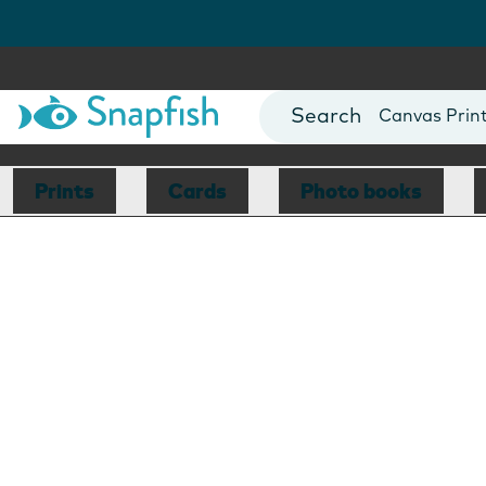
Photo Books
Cards
Canvas Prin
Mugs
Blankets
Prints
Cards
Photo books