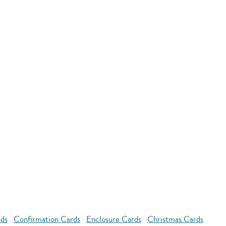
rds
Confirmation Cards
Enclosure Cards
Christmas Cards