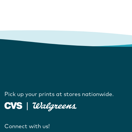
Pick up your prints at stores nationwide.
Connect with us!