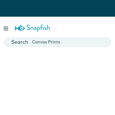
Photo Books
Cards
Canvas Prints
Mugs
Blankets