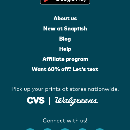
About us
New at Snapfish
Blog
Help
Affiliate program
Want 60% off? Let's text
Pick up your prints at stores nationwide.
Connect with us!