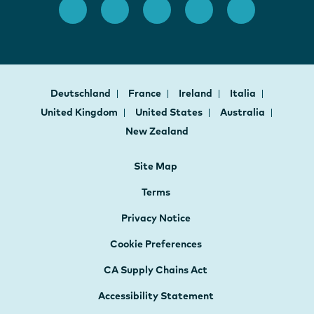
Deutschland
France
Ireland
Italia
United Kingdom
United States
Australia
New Zealand
Site Map
Terms
Privacy Notice
Cookie Preferences
CA Supply Chains Act
Accessibility Statement