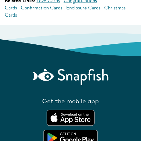
Related Links:
Love Cards
Congratulations
Cards
Confirmation Cards
Enclosure Cards
Christmas
Cards
Get the mobile app