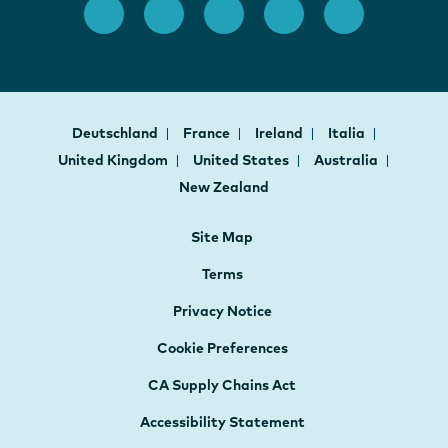
Deutschland
France
Ireland
Italia
United Kingdom
United States
Australia
New Zealand
Site Map
Terms
Privacy Notice
Cookie Preferences
CA Supply Chains Act
Accessibility Statement