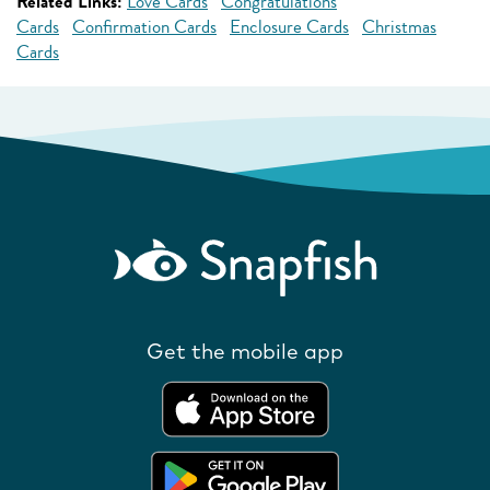
Related Links:
Love Cards
Congratulations
Cards
Confirmation Cards
Enclosure Cards
Christmas
Cards
Get the mobile app