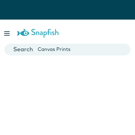
Photo Books
Cards
Canvas Prints
Mugs
Blankets