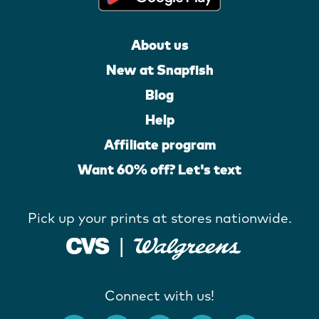
About us
New at Snapfish
Blog
Help
Affiliate program
Want 60% off? Let's text
Pick up your prints at stores nationwide.
Connect with us!