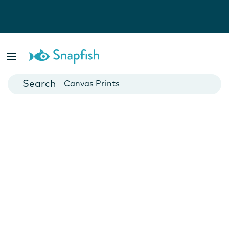
Photo Books
Cards
Canvas Prints
Mugs
Blankets