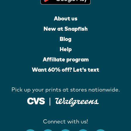
About us
New at Snapfish
Blog
Help
Affiliate program
Want 60% off? Let's text
Pick up your prints at stores nationwide.
Connect with us!