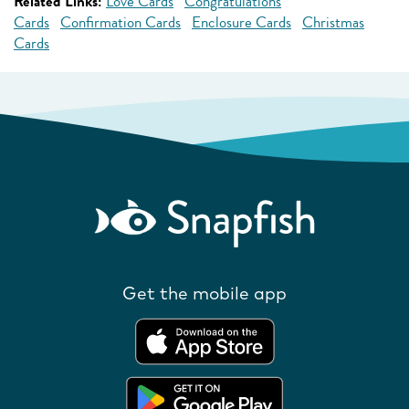
Related Links:
Love Cards
Congratulations
Cards
Confirmation Cards
Enclosure Cards
Christmas
Cards
Get the mobile app