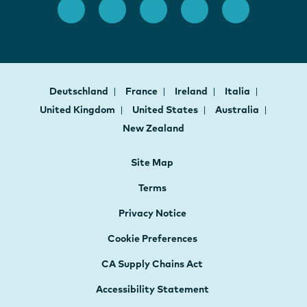
Deutschland
France
Ireland
Italia
United Kingdom
United States
Australia
New Zealand
Site Map
Terms
Privacy Notice
Cookie Preferences
CA Supply Chains Act
Accessibility Statement