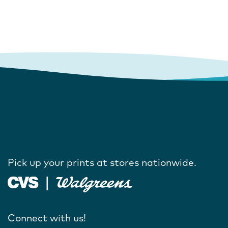
Pick up your prints at stores nationwide.
Connect with us!