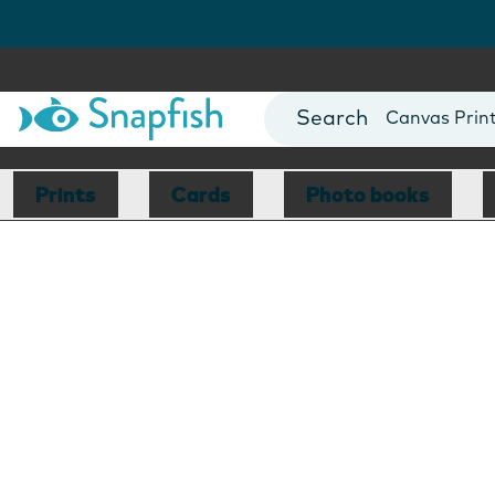
Photo Books
Cards
Canvas Prin
Mugs
Blankets
Prints
Cards
Photo books