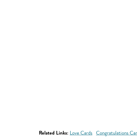
Related Links:
Love Cards
Congratulations Ca