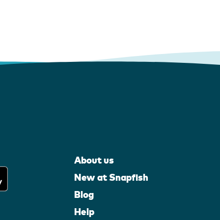
About us
New at Snapfish
Blog
Help