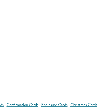
rds
Confirmation Cards
Enclosure Cards
Christmas Cards