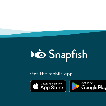
Get the mobile app