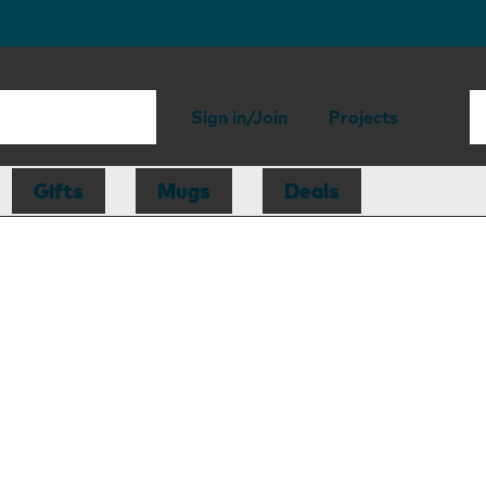
Sign in/Join
Projects
Gifts
Mugs
Deals