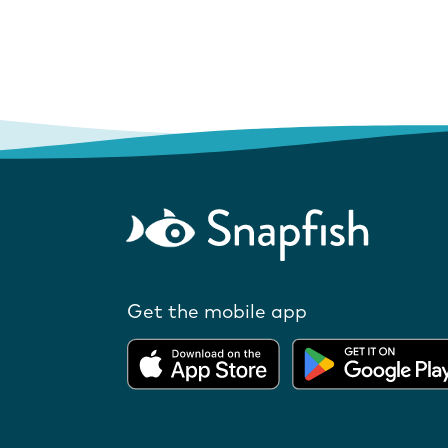
Get the mobile app