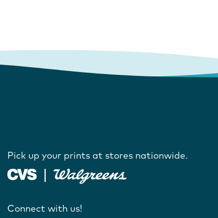
Pick up your prints at stores nationwide.
Connect with us!