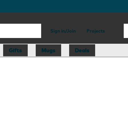
Sign in/Join
Projects
Gifts
Mugs
Deals