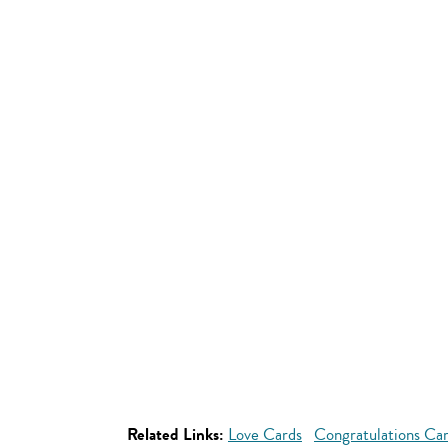
Related Links:
Love Cards
Congratulations Ca