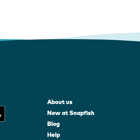
About us
New at Snapfish
Blog
Help