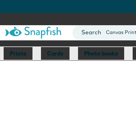
Photo Books
Cards
Canvas Prin
Mugs
Blankets
Prints
Cards
Photo books