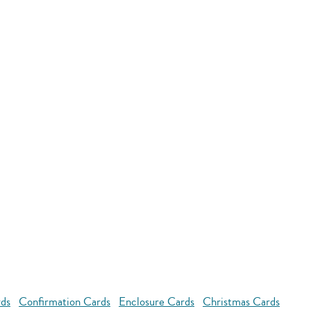
rds
Confirmation Cards
Enclosure Cards
Christmas Cards