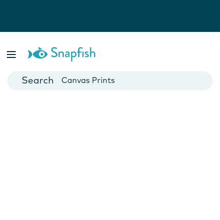
Photo Books
Cards
Canvas Prints
Mugs
Blankets