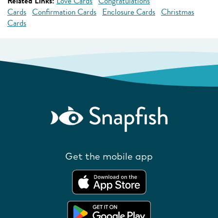
Related Links:
Love Cards
Congratulations
Cards
Confirmation Cards
Enclosure Cards
Christmas
Cards
Get the mobile app