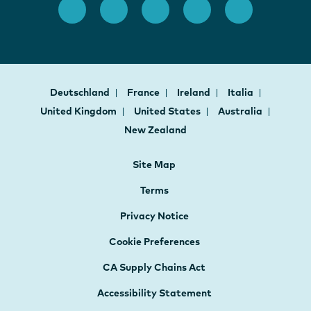
Deutschland
France
Ireland
Italia
United Kingdom
United States
Australia
New Zealand
Site Map
Terms
Privacy Notice
Cookie Preferences
CA Supply Chains Act
Accessibility Statement