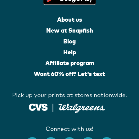
About us
New at Snapfish
Blog
Help
Affiliate program
Want 60% off? Let's text
Pick up your prints at stores nationwide.
Connect with us!