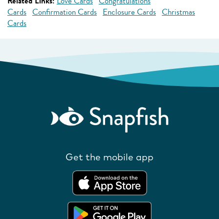
Related Links:
Love Cards
Congratulations
Cards
Confirmation Cards
Enclosure Cards
Christmas
Cards
Get the mobile app