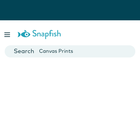
Photo Books
Cards
Canvas Prints
Mugs
Blankets