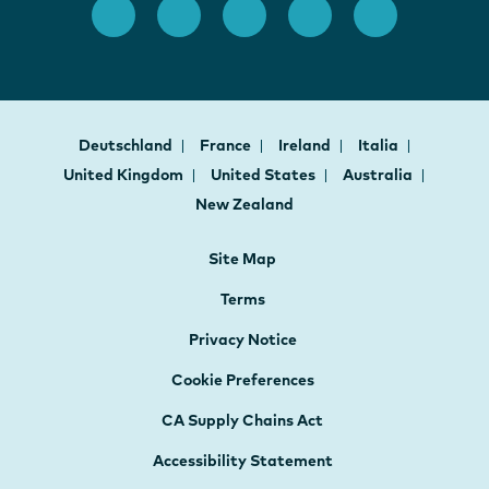
Deutschland
France
Ireland
Italia
United Kingdom
United States
Australia
New Zealand
Site Map
Terms
Privacy Notice
Cookie Preferences
CA Supply Chains Act
Accessibility Statement