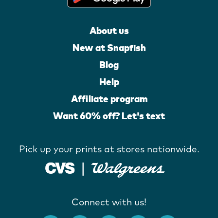
About us
New at Snapfish
Blog
Help
Affiliate program
Want 60% off? Let's text
Pick up your prints at stores nationwide.
Connect with us!