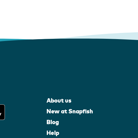
About us
New at Snapfish
Blog
Help