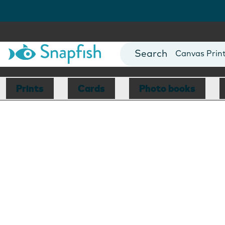
Photo Books
Cards
Canvas Prin
Mugs
Blankets
Prints
Cards
Photo books