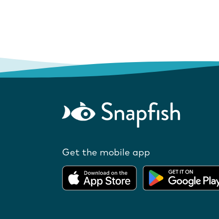
Get the mobile app