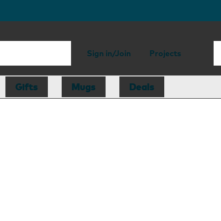
Sign in/Join
Projects
Gifts
Mugs
Deals