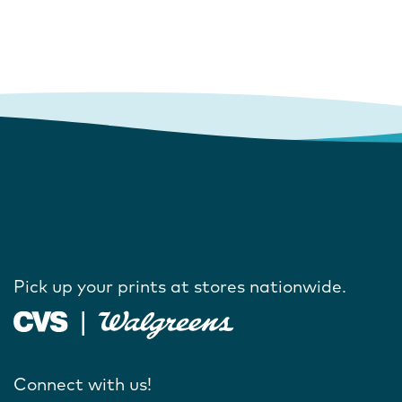
Pick up your prints at stores nationwide.
Connect with us!