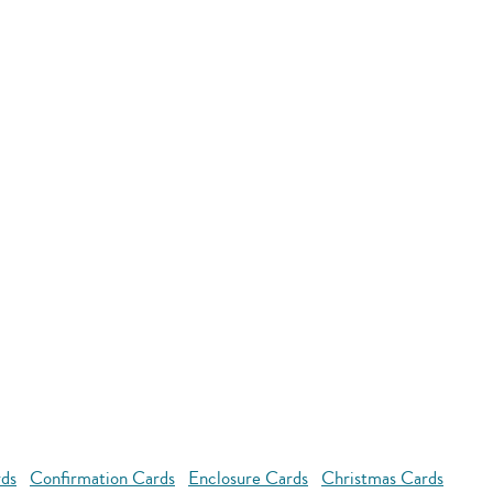
rds
Confirmation Cards
Enclosure Cards
Christmas Cards