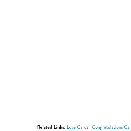
Related Links:
Love Cards
Congratulations Ca