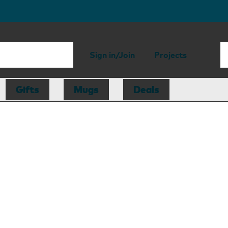
Sign in/Join
Projects
Gifts
Mugs
Deals