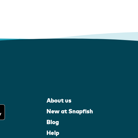
About us
New at Snapfish
Blog
Help