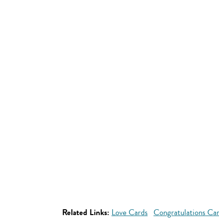
Related Links:
Love Cards
Congratulations Ca