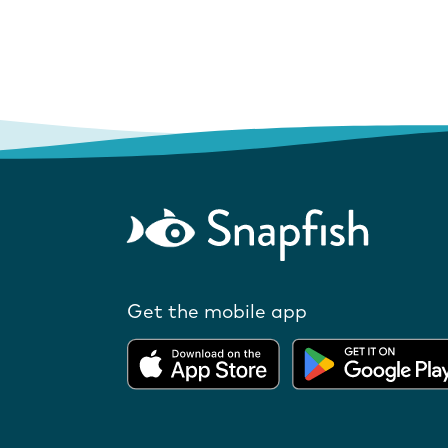
Get the mobile app