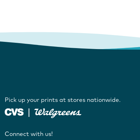
Pick up your prints at stores nationwide.
Connect with us!