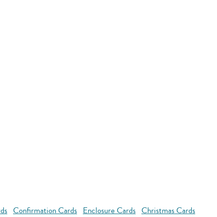
rds
Confirmation Cards
Enclosure Cards
Christmas Cards