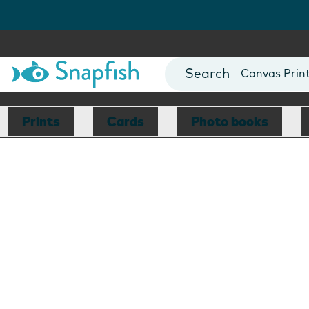
Photo Books
Cards
Canvas Prin
Mugs
Blankets
Prints
Cards
Photo books