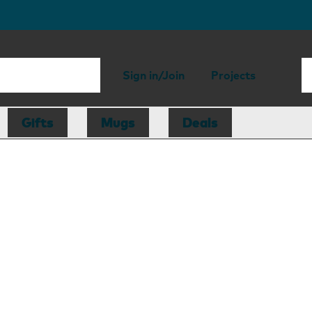
Sign in/Join
Projects
Gifts
Mugs
Deals