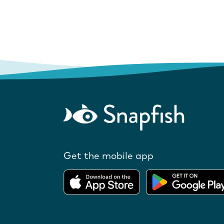
Get the mobile app