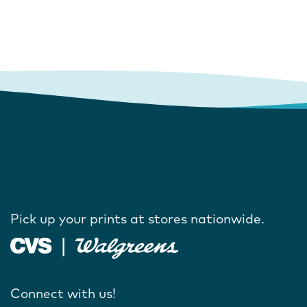
Pick up your prints at stores nationwide.
Connect with us!