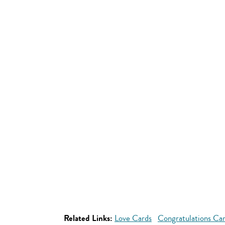
Related Links:
Love Cards
Congratulations Ca