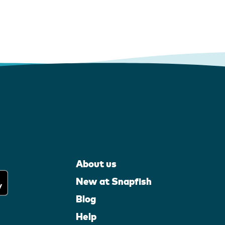
About us
New at Snapfish
Blog
Help