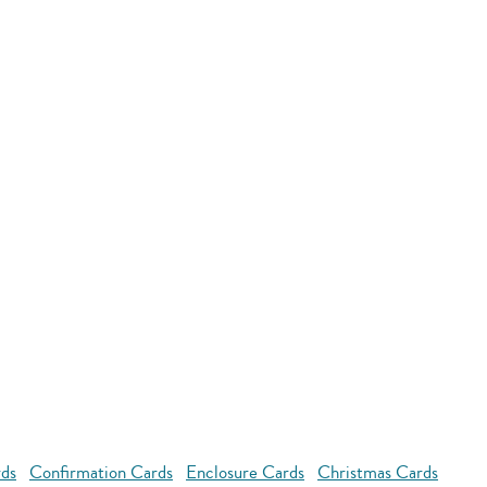
rds
Confirmation Cards
Enclosure Cards
Christmas Cards