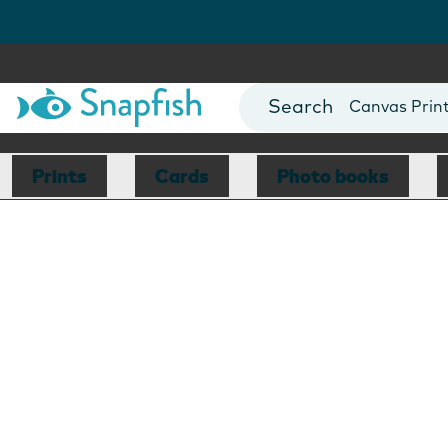
Photo Books
Cards
Canvas Prin
Mugs
Blankets
Prints
Cards
Photo books