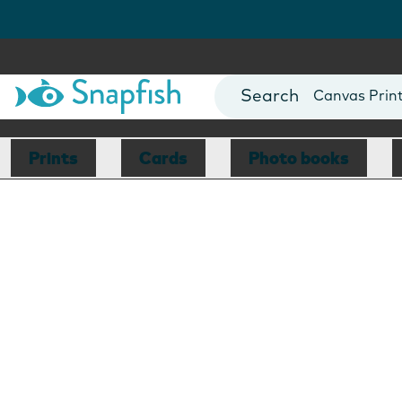
Photo Books
Cards
Canvas Prin
Mugs
Blankets
Prints
Cards
Photo books