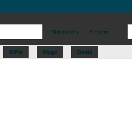
Sign in/Join
Projects
Gifts
Mugs
Deals