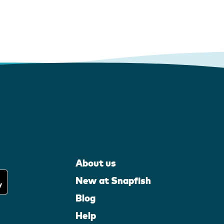
About us
New at Snapfish
Blog
Help