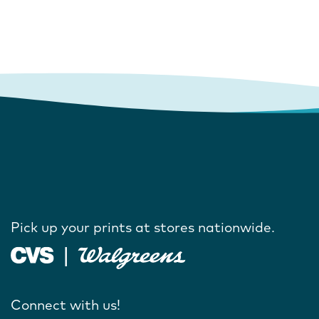
Pick up your prints at stores nationwide.
Connect with us!