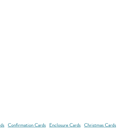
rds
Confirmation Cards
Enclosure Cards
Christmas Cards