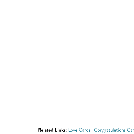
Related Links:
Love Cards
Congratulations Ca