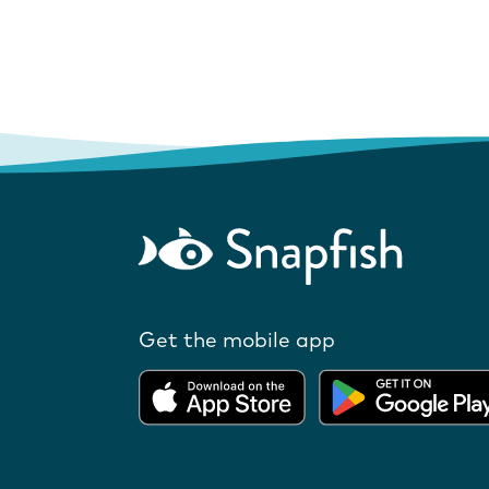
Get the mobile app