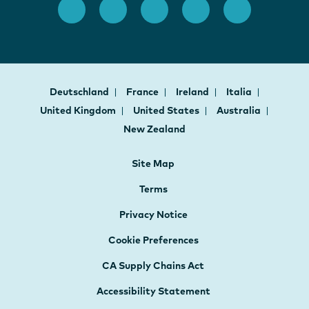
Deutschland
France
Ireland
Italia
United Kingdom
United States
Australia
New Zealand
Site Map
Terms
Privacy Notice
Cookie Preferences
CA Supply Chains Act
Accessibility Statement