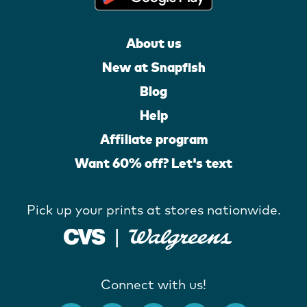
About us
New at Snapfish
Blog
Help
Affiliate program
Want 60% off? Let's text
Pick up your prints at stores nationwide.
Connect with us!