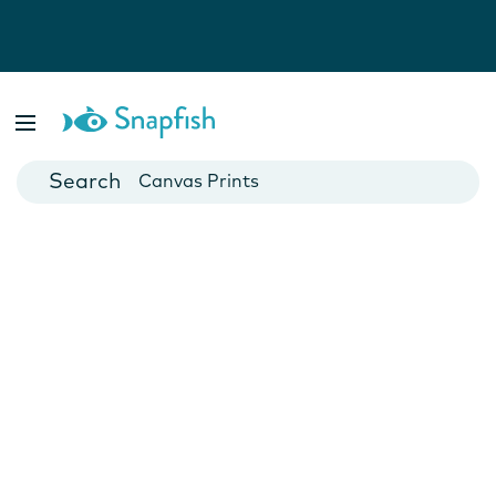
Photo Books
Cards
Canvas Prints
Mugs
Blankets