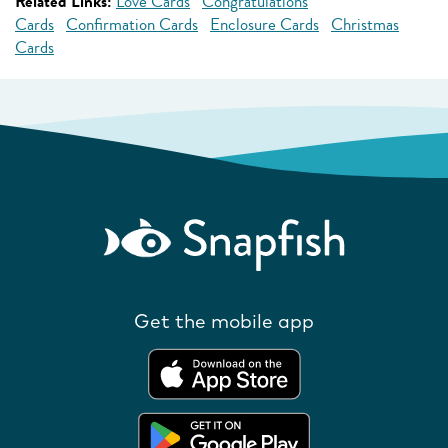
Related Links:
Love Cards
Congratulations
Cards
Confirmation Cards
Enclosure Cards
Christmas
Cards
Get the mobile app