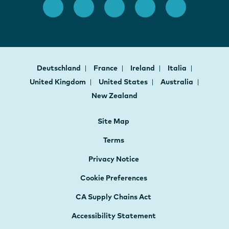
Deutschland
France
Ireland
Italia
United Kingdom
United States
Australia
New Zealand
Site Map
Terms
Privacy Notice
Cookie Preferences
CA Supply Chains Act
Accessibility Statement