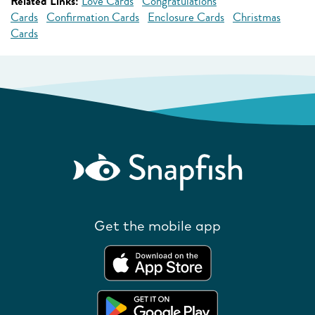
Related Links:
Love Cards
Congratulations
Cards
Confirmation Cards
Enclosure Cards
Christmas
Cards
Get the mobile app