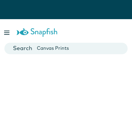
Photo Books
Cards
Canvas Prints
Mugs
Blankets