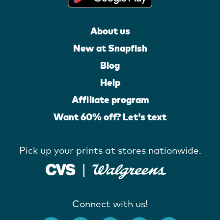
About us
New at Snapfish
Blog
Help
Affiliate program
Want 60% off? Let's text
Pick up your prints at stores nationwide.
Connect with us!