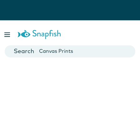
Photo Books
Cards
Canvas Prints
Mugs
Blankets