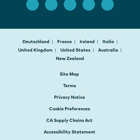
Deutschland
France
Ireland
Italia
United Kingdom
United States
Australia
New Zealand
Site Map
Terms
Privacy Notice
Cookie Preferences
CA Supply Chains Act
Accessibility Statement