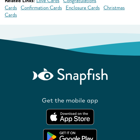
Related Links:
Love Cards
Congratulations
Cards
Confirmation Cards
Enclosure Cards
Christmas
Cards
Get the mobile app