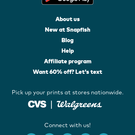
About us
New at Snapfish
Blog
Help
Affiliate program
Want 60% off? Let's text
Pick up your prints at stores nationwide.
Connect with us!