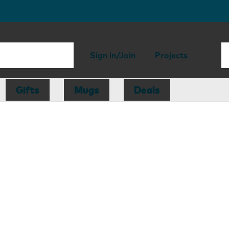
Sign in/Join
Projects
Gifts
Mugs
Deals