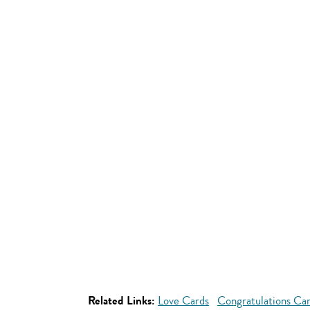
Related Links:
Love Cards
Congratulations Ca