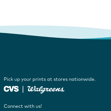
Pick up your prints at stores nationwide.
Connect with us!