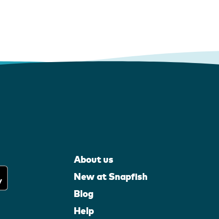
About us
New at Snapfish
Blog
Help