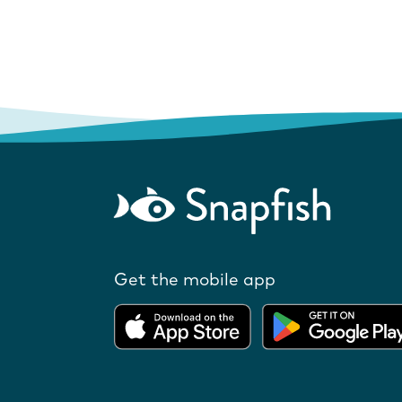
Get the mobile app