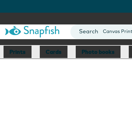
Photo Books
Cards
Canvas Prin
Mugs
Blankets
Prints
Cards
Photo books