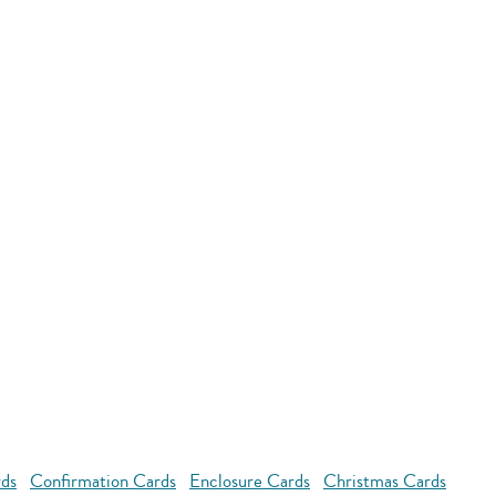
rds
Confirmation Cards
Enclosure Cards
Christmas Cards