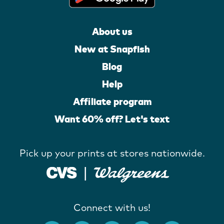
About us
New at Snapfish
Blog
Help
Affiliate program
Want 60% off? Let's text
Pick up your prints at stores nationwide.
Connect with us!