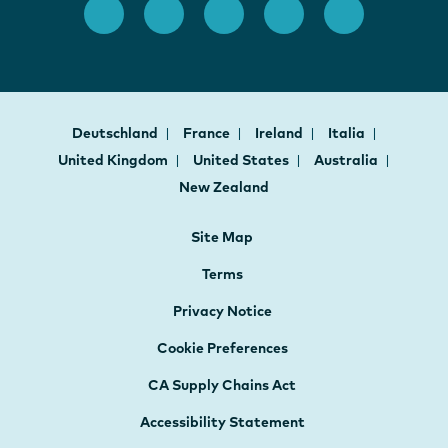
Deutschland
France
Ireland
Italia
United Kingdom
United States
Australia
New Zealand
Site Map
Terms
Privacy Notice
Cookie Preferences
CA Supply Chains Act
Accessibility Statement