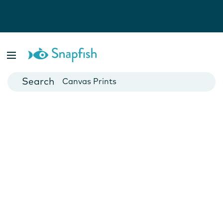
Photo Books
Cards
Canvas Prints
Mugs
Blankets