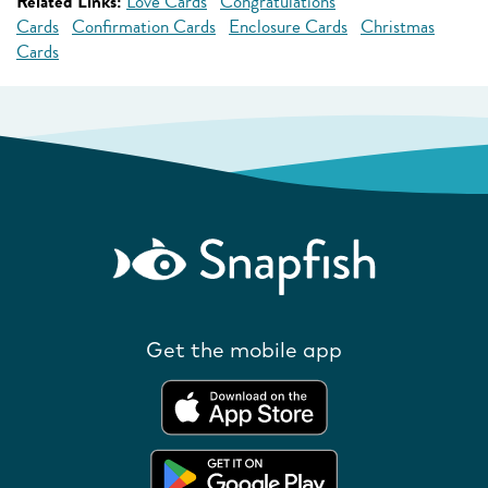
Related Links:
Love Cards
Congratulations
Cards
Confirmation Cards
Enclosure Cards
Christmas
Cards
Get the mobile app