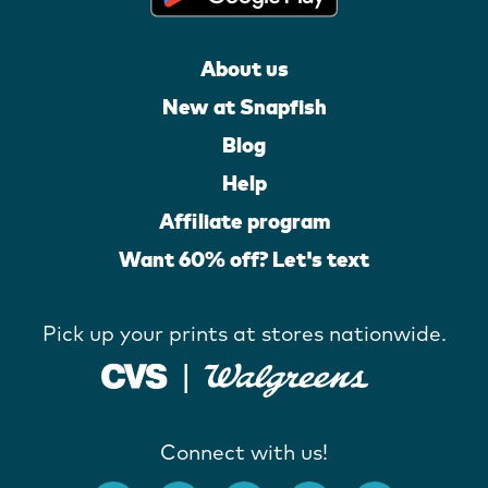
About us
New at Snapfish
Blog
Help
Affiliate program
Want 60% off? Let's text
Pick up your prints at stores nationwide.
Connect with us!