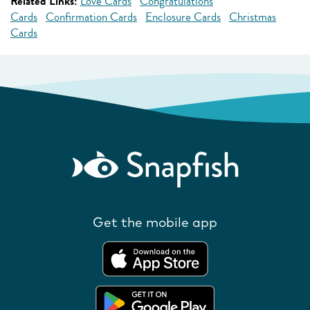
Related Links:
Love Cards
Congratulations
Cards
Confirmation Cards
Enclosure Cards
Christmas
Cards
Get the mobile app