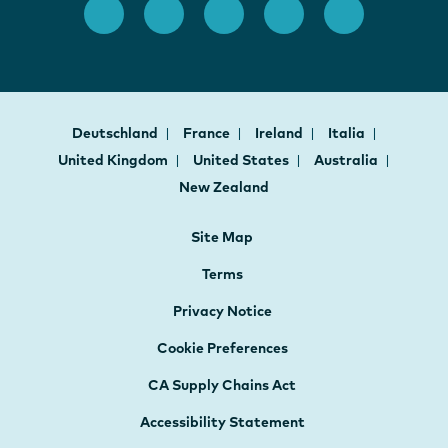
Deutschland
France
Ireland
Italia
United Kingdom
United States
Australia
New Zealand
Site Map
Terms
Privacy Notice
Cookie Preferences
CA Supply Chains Act
Accessibility Statement