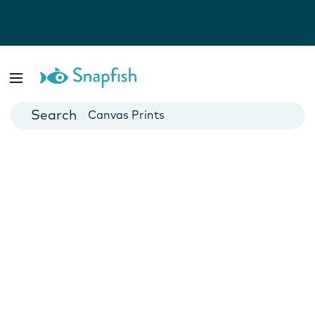
Photo Books
Cards
Canvas Prints
Mugs
Blankets