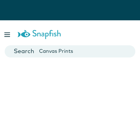
Photo Books
Cards
Canvas Prints
Mugs
Blankets