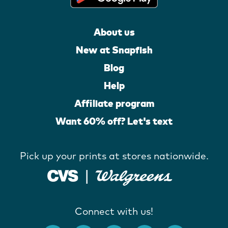
About us
New at Snapfish
Blog
Help
Affiliate program
Want 60% off? Let's text
Pick up your prints at stores nationwide.
Connect with us!