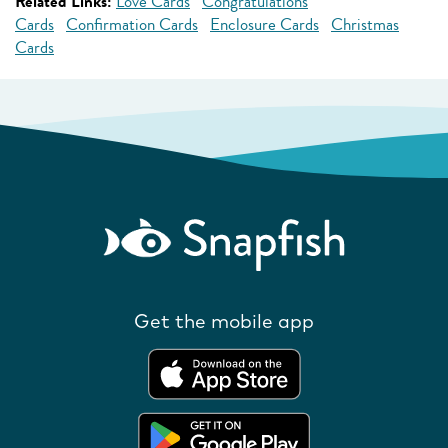
Related Links:
Love Cards
Congratulations
Cards
Confirmation Cards
Enclosure Cards
Christmas
Cards
Get the mobile app