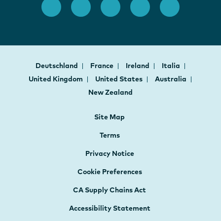
Deutschland
France
Ireland
Italia
United Kingdom
United States
Australia
New Zealand
Site Map
Terms
Privacy Notice
Cookie Preferences
CA Supply Chains Act
Accessibility Statement