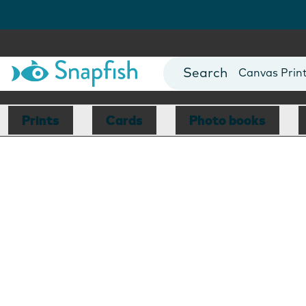
Photo Books
Cards
Canvas Prin
Mugs
Blankets
Prints
Cards
Photo books