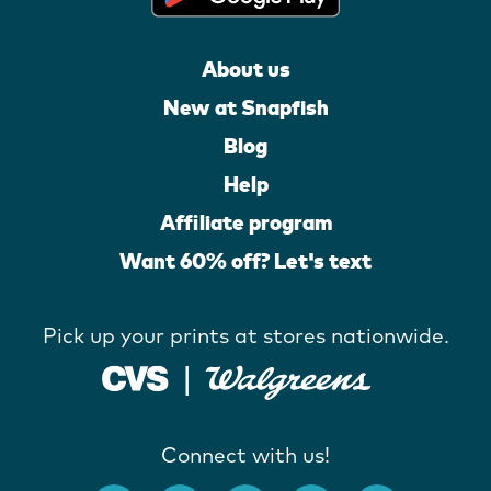
About us
New at Snapfish
Blog
Help
Affiliate program
Want 60% off? Let's text
Pick up your prints at stores nationwide.
Connect with us!