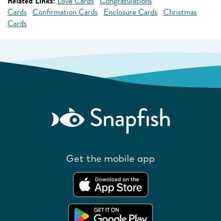
Related Links:
Love Cards
Congratulations
Cards
Confirmation Cards
Enclosure Cards
Christmas
Cards
Get the mobile app