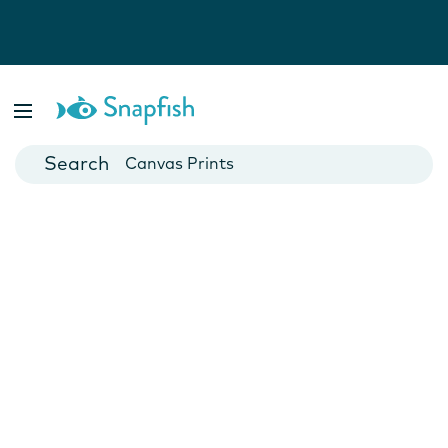
Photo Books
Cards
Canvas Prints
Mugs
Blankets