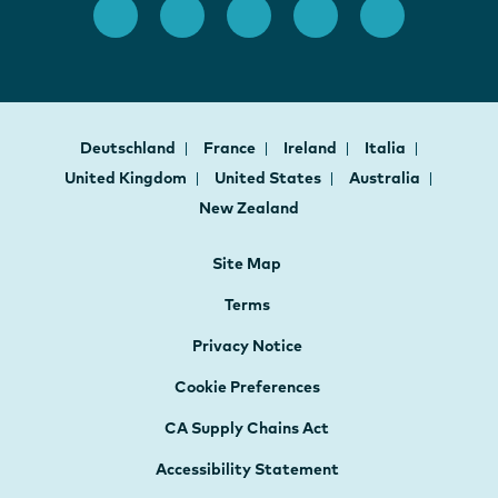
Deutschland
France
Ireland
Italia
United Kingdom
United States
Australia
New Zealand
Site Map
Terms
Privacy Notice
Cookie Preferences
CA Supply Chains Act
Accessibility Statement