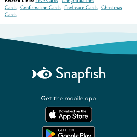
Related Links:
Love Cards
Congratulations
Cards
Confirmation Cards
Enclosure Cards
Christmas
Cards
Get the mobile app