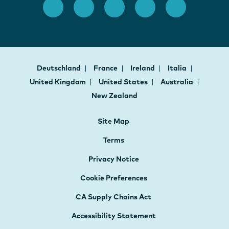
Deutschland
France
Ireland
Italia
United Kingdom
United States
Australia
New Zealand
Site Map
Terms
Privacy Notice
Cookie Preferences
CA Supply Chains Act
Accessibility Statement