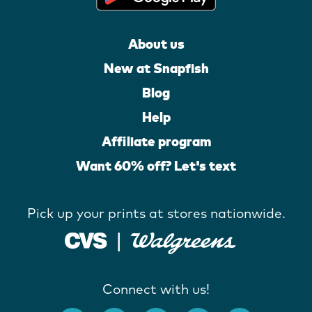
About us
New at Snapfish
Blog
Help
Affiliate program
Want 60% off? Let's text
Pick up your prints at stores nationwide.
Connect with us!