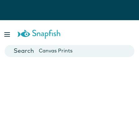
Photo Books
Cards
Canvas Prints
Mugs
Blankets