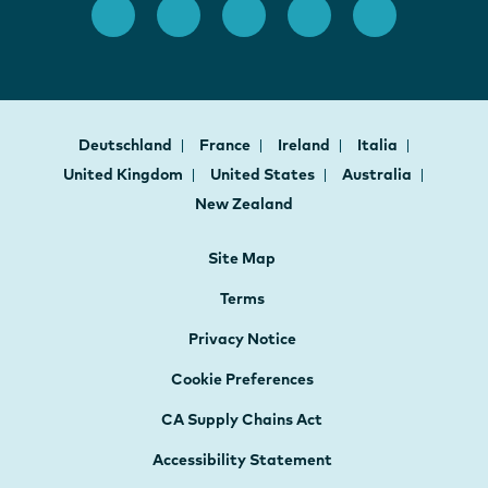
Deutschland
France
Ireland
Italia
United Kingdom
United States
Australia
New Zealand
Site Map
Terms
Privacy Notice
Cookie Preferences
CA Supply Chains Act
Accessibility Statement