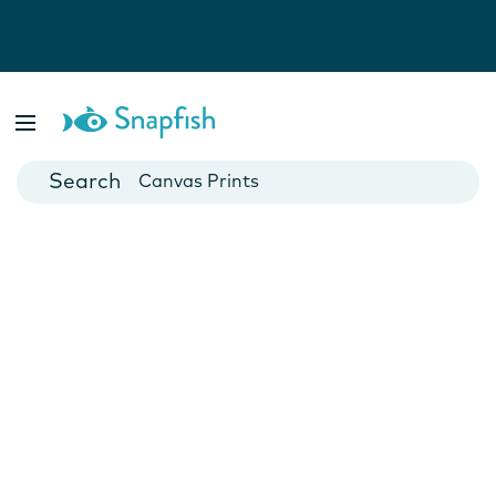
Photo Books
Cards
Canvas Prints
Mugs
Blankets