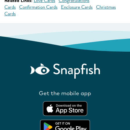
Related Links:
Love Cards
Congratulations
Cards
Confirmation Cards
Enclosure Cards
Christmas
Cards
Get the mobile app