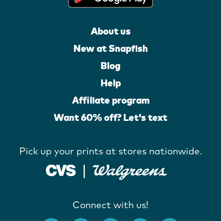
About us
New at Snapfish
Blog
Help
Affiliate program
Want 60% off? Let's text
Pick up your prints at stores nationwide.
Connect with us!