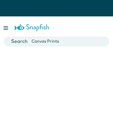
Photo Books
Cards
Canvas Prints
Mugs
Blankets