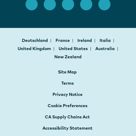
Deutschland
France
Ireland
Italia
United Kingdom
United States
Australia
New Zealand
Site Map
Terms
Privacy Notice
Cookie Preferences
CA Supply Chains Act
Accessibility Statement