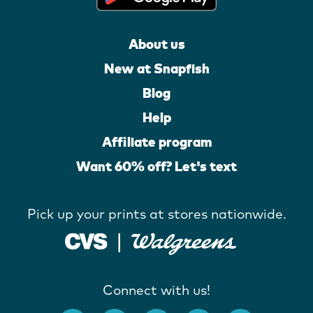
About us
New at Snapfish
Blog
Help
Affiliate program
Want 60% off? Let's text
Pick up your prints at stores nationwide.
Connect with us!