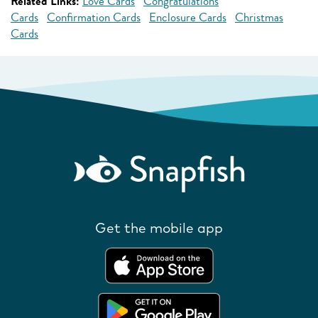
Related Links:
Love Cards
Congratulations
Cards
Confirmation Cards
Enclosure Cards
Christmas
Cards
Get the mobile app