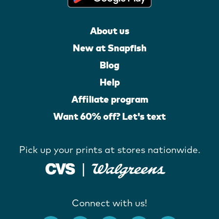
About us
New at Snapfish
Blog
Help
Affiliate program
Want 60% off? Let's text
Pick up your prints at stores nationwide.
Connect with us!