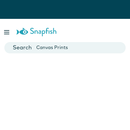
Photo Books
Cards
Canvas Prints
Mugs
Blankets