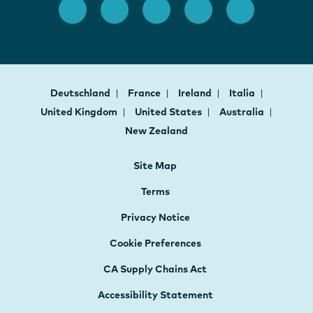
Deutschland
France
Ireland
Italia
United Kingdom
United States
Australia
New Zealand
Site Map
Terms
Privacy Notice
Cookie Preferences
CA Supply Chains Act
Accessibility Statement