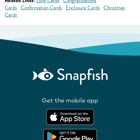
Related Links:
Love Cards
Congratulations
Cards
Confirmation Cards
Enclosure Cards
Christmas
Cards
Get the mobile app