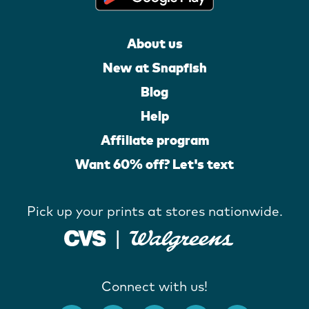
About us
New at Snapfish
Blog
Help
Affiliate program
Want 60% off? Let's text
Pick up your prints at stores nationwide.
Connect with us!