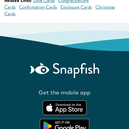
Related Links:
Love Cards
Congratulations
Cards
Confirmation Cards
Enclosure Cards
Christmas
Cards
Get the mobile app