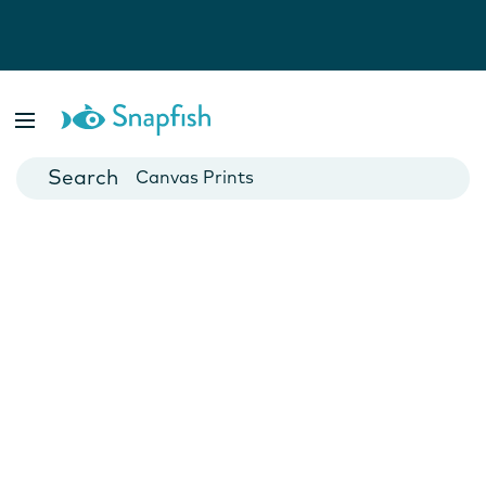
Photo Books
Cards
Canvas Prints
Mugs
Blankets