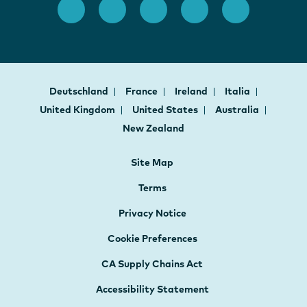
Deutschland
France
Ireland
Italia
United Kingdom
United States
Australia
New Zealand
Site Map
Terms
Privacy Notice
Cookie Preferences
CA Supply Chains Act
Accessibility Statement