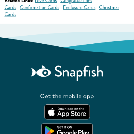
Related Links:
Love Cards
Congratulations
Cards
Confirmation Cards
Enclosure Cards
Christmas
Cards
Get the mobile app