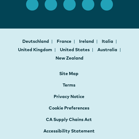
Deutschland
France
Ireland
Italia
United Kingdom
United States
Australia
New Zealand
Site Map
Terms
Privacy Notice
Cookie Preferences
CA Supply Chains Act
Accessibility Statement