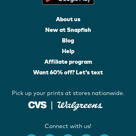
About us
New at Snapfish
Blog
Help
Affiliate program
Want 60% off? Let's text
Pick up your prints at stores nationwide.
Connect with us!