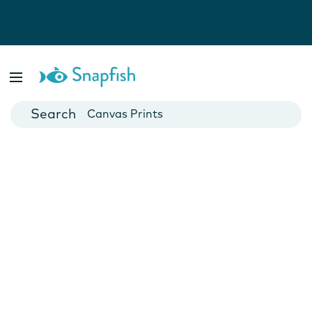
Photo Books
Cards
Canvas Prints
Mugs
Blankets