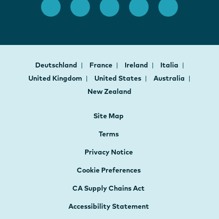
Deutschland
France
Ireland
Italia
United Kingdom
United States
Australia
New Zealand
Site Map
Terms
Privacy Notice
Cookie Preferences
CA Supply Chains Act
Accessibility Statement