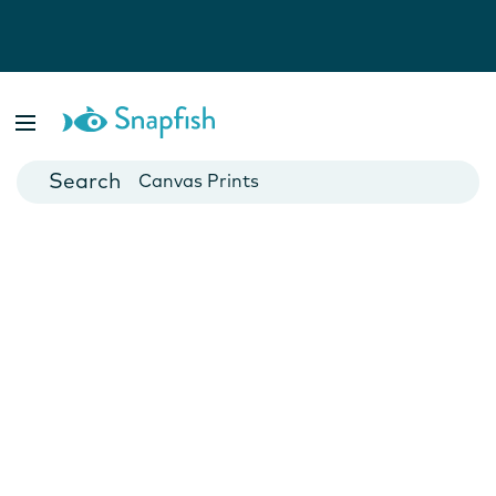
Photo Books
Cards
Canvas Prints
Mugs
Blankets