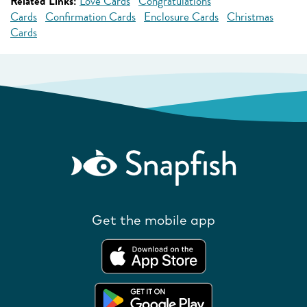
Related Links:
Love Cards
Congratulations
Cards
Confirmation Cards
Enclosure Cards
Christmas
Cards
Get the mobile app