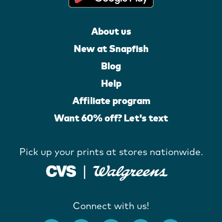
About us
New at Snapfish
Blog
Help
Affiliate program
Want 60% off? Let's text
Pick up your prints at stores nationwide.
Connect with us!